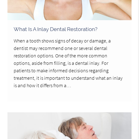
What Is A Inlay Dental Restoration?
When a tooth shows signs of decay or damage, a
dentist may recommend one or several dental
restoration options. One of the more common
options, aside from filling, is a dental inlay. For
patients to make informed decisions regarding
treatment, it is important to understand what an inlay
is and how it differs from a…