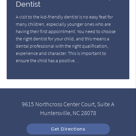
Dentist
A visit to the kid-friendly dentist is no easy feat for
many children, especially younger ones who are
having their first appointment. You need to choose
the right dentist for your child, and this means a
dental professional with the right qualification,
experience and character. This is important to
ensure the child has a positive…
9615 Northcross Center Court, Suite A
Huntersville, NC 28078
Get Directions