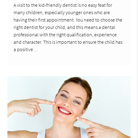
A visit to the kid-friendly dentist is no easy feat for
many children, especially younger ones who are
having their first appointment. You need to choose the
right dentist for your child, and this means a dental
professional with the right qualification, experience
and character. This is important to ensure the child has
a positive…