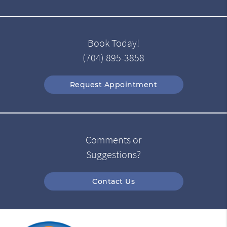
Book Today!
(704) 895-3858
Request Appointment
Comments or
Suggestions?
Contact Us