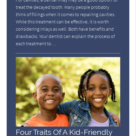
treat the decayed tooth. Many people probably
think of fillings when it comes to repairing cavities.
While this treatment can be effective, it is worth
considering inlays as well. Both have benefits and
drawbacks. Your dentist can explain the process of
each treatment to…
Four Traits Of A Kid-Friendly