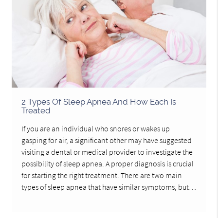
2 Types Of Sleep Apnea And How Each Is
Treated
If you are an individual who snores or wakes up
gasping for air, a significant other may have suggested
visiting a dental or medical provider to investigate the
possibility of sleep apnea. A proper diagnosis is crucial
for starting the right treatment. There are two main
types of sleep apnea that have similar symptoms, but…