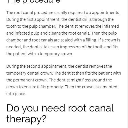
The root canal procedure usually requires two appointments.
During the first appointment, the dentist drills through the
tooth to the pulp chamber. The dentist removes the inflamed
and infected pulp and cleans the root canals. Then the pulp
chamber and root canals are sealed with a filling. If a crown is
needed, the dentist takes an impression of the tooth and fits
the patient with a temporary crown.
During the second appointment, the dentist removes the
temporary dental crown. The dentist then fits the patient with
the permanent crown. The dentist might floss around the
crown to ensure it fits properly. Then the crown is cemented
into place.
Do you need root canal
therapy?