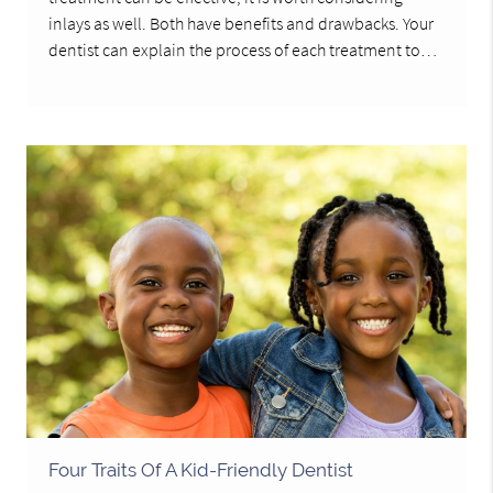
inlays as well. Both have benefits and drawbacks. Your
dentist can explain the process of each treatment to…
Four Traits Of A Kid-Friendly Dentist