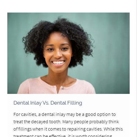
Dental Inlay Vs. Dental Filling
For cavities, a dental inlay may be a good option to
treat the decayed tooth. Many people probably think
of fillings when it comes to repairing cavities. While this
treatment can be effective, it is worth considering