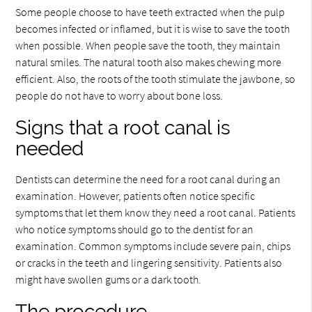
Some people choose to have teeth extracted when the pulp
becomes infected or inflamed, but it is wise to save the tooth
when possible. When people save the tooth, they maintain
natural smiles. The natural tooth also makes chewing more
efficient. Also, the roots of the tooth stimulate the jawbone, so
people do not have to worry about bone loss.
Signs that a root canal is
needed
Dentists can determine the need for a root canal during an
examination. However, patients often notice specific
symptoms that let them know they need a root canal. Patients
who notice symptoms should go to the dentist for an
examination. Common symptoms include severe pain, chips
or cracks in the teeth and lingering sensitivity. Patients also
might have swollen gums or a dark tooth.
The procedure