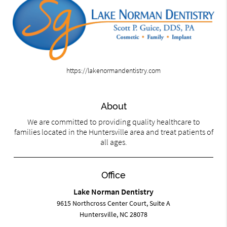
https://lakenormandentistry.com
About
We are committed to providing quality healthcare to
families located in the Huntersville area and treat patients of
all ages.
Office
Lake Norman Dentistry
9615 Northcross Center Court, Suite A
Huntersville, NC 28078