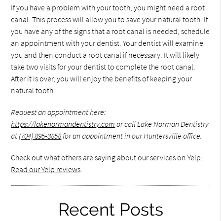
If you have a problem with your tooth, you might need a root
canal. This process will allow you to save your natural tooth. If
you have any of the signs that a root canal is needed, schedule
an appointment with your dentist. Your dentist will examine
you and then conduct a root canal if necessary. It will likely
take two visits for your dentist to complete the root canal.
After it is over, you will enjoy the benefits of keeping your
natural tooth.
Request an appointment here:
https://lakenormandentistry.com
or call Lake Norman Dentistry
at
(704) 895-3858
for an appointment in our Huntersville office.
Check out what others are saying about our services on Yelp:
Read our Yelp reviews
.
Recent Posts