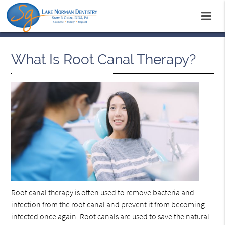
What Is Root Canal Therapy?
Root canal therapy
is often used to remove bacteria and
infection from the root canal and prevent it from becoming
infected once again. Root canals are used to save the natural