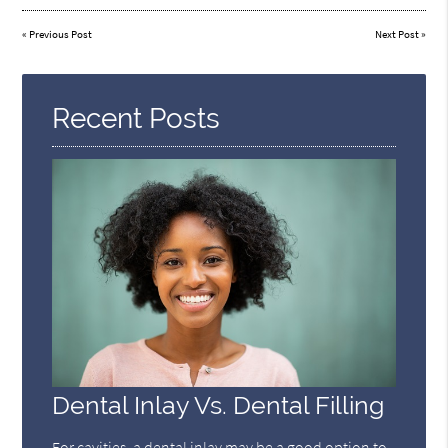
«
Previous Post
Next Post
»
Recent Posts
Dental Inlay Vs. Dental Filling
For cavities, a dental inlay may be a good option to