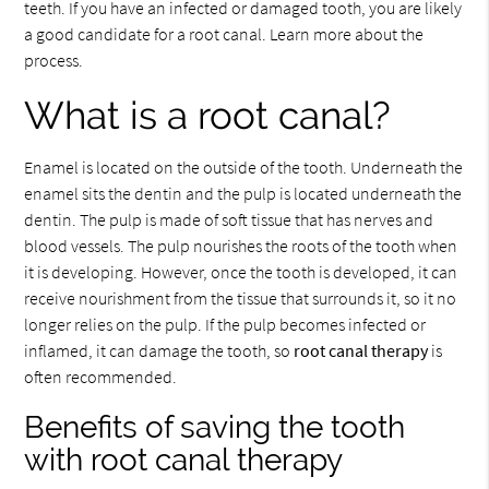
teeth. If you have an infected or damaged tooth, you are likely
a good candidate for a root canal. Learn more about the
process.
What is a root canal?
Enamel is located on the outside of the tooth. Underneath the
enamel sits the dentin and the pulp is located underneath the
dentin. The pulp is made of soft tissue that has nerves and
blood vessels. The pulp nourishes the roots of the tooth when
it is developing. However, once the tooth is developed, it can
receive nourishment from the tissue that surrounds it, so it no
longer relies on the pulp. If the pulp becomes infected or
inflamed, it can damage the tooth, so
root canal therapy
is
often recommended.
Benefits of saving the tooth
with root canal therapy