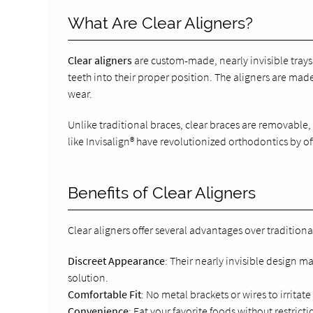
What Are Clear Aligners?
Clear aligners
are custom-made, nearly invisible trays 
teeth into their proper position. The aligners are ma
wear.
Unlike traditional braces, clear braces are removable
like Invisalign® have revolutionized orthodontics by of
Benefits of Clear Aligners
Clear aligners offer several advantages over traditiona
Discreet Appearance
: Their nearly invisible design 
solution.
Comfortable Fit
: No metal brackets or wires to irritat
Convenience
: Eat your favorite foods without restric