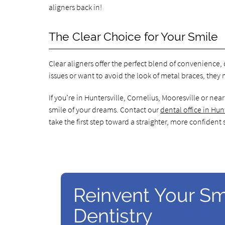
aligners back in!
The Clear Choice for Your Smile
Clear aligners offer the perfect blend of convenience
issues or want to avoid the look of metal braces, they 
If you’re in Huntersville, Cornelius, Mooresville or ne
smile of your dreams. Contact our
dental office in Hun
take the first step toward a straighter, more confident 
Reinvent Your Sm
Dentistry