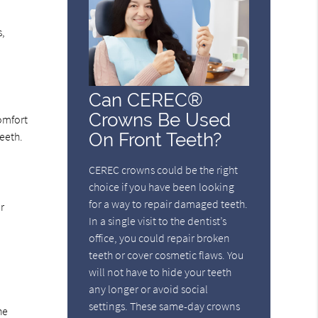
s,
Can CEREC®
Crowns Be Used
omfort
On Front Teeth?
teeth.
CEREC crowns could be the right
choice if you have been looking
for a way to repair damaged teeth.
r
In a single visit to the dentist’s
office, you could repair broken
teeth or cover cosmetic flaws. You
will not have to hide your teeth
any longer or avoid social
settings. These same-day crowns
he