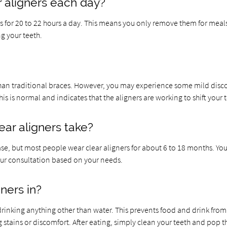
 aligners each day?
ers for 20 to 22 hours a day. This means you only remove them for meal
ng your teeth.
than traditional braces. However, you may experience some mild disc
is is normal and indicates that the aligners are working to shift your 
ar aligners take?
se, but most people wear clear aligners for about 6 to 18 months. You
your consultation based on your needs.
gners in?
 drinking anything other than water. This prevents food and drink from
 stains or discomfort. After eating, simply clean your teeth and pop t