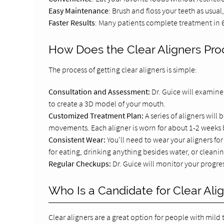
Easy Maintenance
: Brush and floss your teeth as usua
Faster Results
: Many patients complete treatment in 6
How Does the Clear Aligners Pr
The process of getting clear aligners is simple:
Consultation and Assessment:
Dr. Guice will examine
to create a 3D model of your mouth.
Customized Treatment Plan:
A series of aligners wil
movements. Each aligner is worn for about 1-2 weeks b
Consistent Wear:
You’ll need to wear your aligners fo
for eating, drinking anything besides water, or cleanin
Regular Checkups:
Dr. Guice will monitor your progr
Who Is a Candidate for Clear Ali
Clear aligners are a great option for people with mild