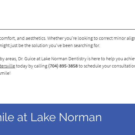
, comfort, and aesthetics. Whether you’re looking to correct minor al
might just be the solution you’ve been searching for.
arby areas, Dr. Guice at Lake Norman Dentistry is here to help you achie
tersville
today by calling
(704) 895-3858
to schedule your consultati
smile!
ile at Lake Norman