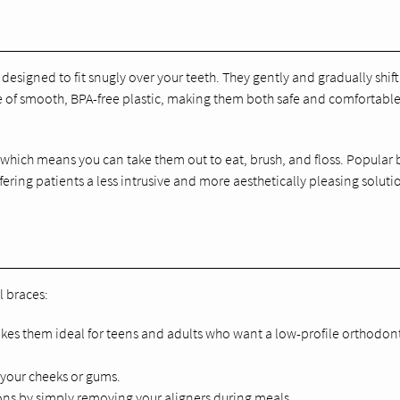
designed to fit snugly over your teeth. They gently and gradually shift
de of smooth, BPA-free plastic, making them both safe and comfortable
, which means you can take them out to eat, brush, and floss. Popular
fering patients a less intrusive and more aesthetically pleasing soluti
l braces:
makes them ideal for teens and adults who want a low-profile orthodon
e your cheeks or gums.
tions by simply removing your aligners during meals.