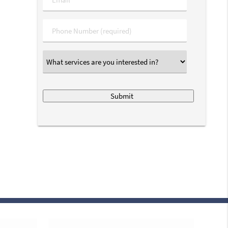
Phone
*
What
services
are
you
interested
in?
*