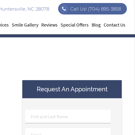
Huntersville, NC 28078
Call Us!
(704) 895-3858
vices
Smile Gallery
Reviews
Special Offers
Blog
Contact Us
Request An Appointment
Name
*
Email
*