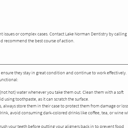
nt issues or complex cases. Contact Lake Norman Dentistry by calling
 and recommend the best course of action.
to ensure they stay in great condition and continue to work effectively.
unctional:
 (not hot) water whenever you take them out. Clean them with a soft
 using toothpaste, as it can scratch the surface.
s, always store them in their case to protect them from damage or loss
rink, avoid consuming dark-colored drinks like coffee, tea, or wine w
 brush your teeth before putting your aligners back in to prevent food