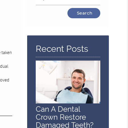
Type
Your
Search
Query
Here
Recent Posts
e taken
adual
emoved
Can A Dental
Crown Restore
Damaged Teeth?