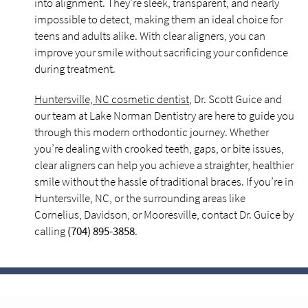
into alignment. They’re sleek, transparent, and nearly
impossible to detect, making them an ideal choice for
teens and adults alike. With clear aligners, you can
improve your smile without sacrificing your confidence
during treatment.
Huntersville, NC cosmetic dentist
, Dr. Scott Guice and
our team at Lake Norman Dentistry are here to guide you
through this modern orthodontic journey. Whether
you’re dealing with crooked teeth, gaps, or bite issues,
clear aligners can help you achieve a straighter, healthier
smile without the hassle of traditional braces. If you’re in
Huntersville, NC, or the surrounding areas like
Cornelius, Davidson, or Mooresville, contact Dr. Guice by
calling
(704) 895-3858
.