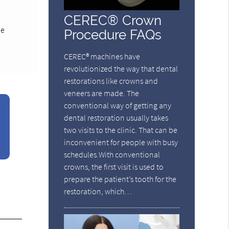
CEREC® Crown
le
Procedure FAQs
CEREC® machines have
revolutionized the way that dental
restorations like crowns and
veneers are made. The
conventional way of getting any
dental restoration usually takes
two visits to the clinic. That can be
inconvenient for people with busy
schedules.With conventional
crowns, the first visit is used to
prepare the patient’s tooth for the
restoration, which…