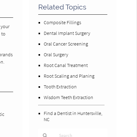
Related Topics
Composite Fillings
 your
Dental Implant Surgery
 to
Oral Cancer Screening
 brands
Oral Surgery
on.
Root Canal Treatment
Root Scaling and Planing
Tooth Extraction
Wisdom Teeth Extraction
Find a Dentist in Huntersville,
tic
NC