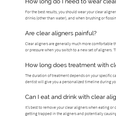
How long do I need to wear clear
For the best results, you should wear your clear align
drinks (other than water), and when brushing or flossi
Are clear aligners painful?
Clear aligners are generally much more comfortable 
or pressure when you switch to a new set of aligners. Th
How long does treatment with cle
The duration of treatment depends on your specific ca
dentist will give you a personalized timeline during 
Can I eat and drink with clear ali
It’s best to remove your clear aligners when eating or
getting trapped in the aligners and potentially causing