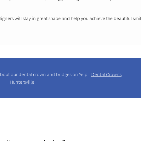
ligners will stay in great shape and help you achieve the beautiful smi
about our dental crown and bridges on Yelp:
Dental Crowns
Huntersville