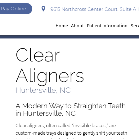
Pay Online
9615 Northcross Center Court, Suite A 
Home
About
Patient Information
Ser
Clear
Aligners
Huntersville, NC
A Modern Way to Straighten Teeth
in Huntersville, NC
Clear aligners, often called “invisible braces,” are
custom-made trays designed to gently shift your teeth