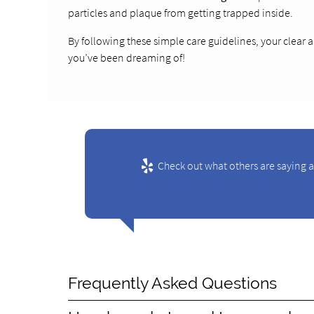
particles and plaque from getting trapped inside.
By following these simple care guidelines, your clear a
you’ve been dreaming of!
Check out what others are saying 
Frequently Asked Questions