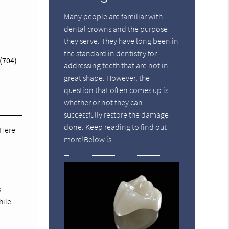
Many people are familiar with
dental crowns and the purpose
they serve. They have long been in
the standard in dentistry for
(704)
addressing teeth that are not in
great shape. However, the
question that often comes up is
whether or not they can
successfully restore the damage
done. Keep reading to find out
 Here
more!Below is…
.
hile