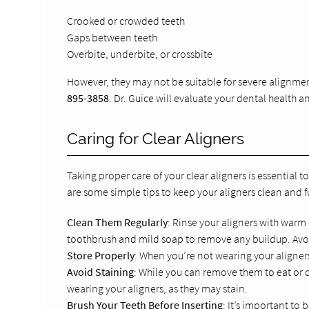
Crooked or crowded teeth
Gaps between teeth
Overbite, underbite, or crossbite
However, they may not be suitable for severe alignme
895-3858
. Dr. Guice will evaluate your dental health
Caring for Clear Aligners
Taking proper care of your clear aligners is essential 
are some simple tips to keep your aligners clean and f
Clean Them Regularly
: Rinse your aligners with warm
toothbrush and mild soap to remove any buildup. Avoid
Store Properly
: When you’re not wearing your aligner
Avoid Staining
: While you can remove them to eat or d
wearing your aligners, as they may stain.
Brush Your Teeth Before Inserting
: It’s important to