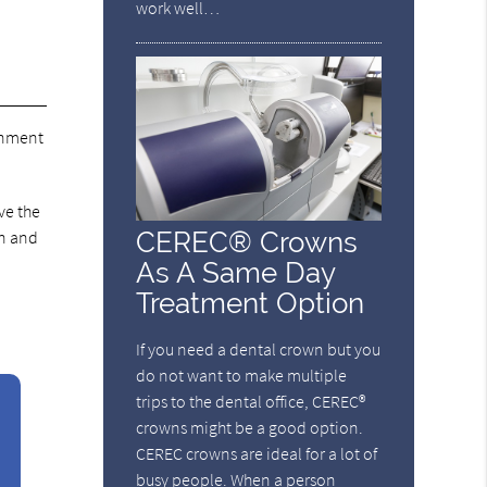
work well…
ignment
ve the
CEREC® Crowns
on and
As A Same Day
Treatment Option
If you need a dental crown but you
do not want to make multiple
trips to the dental office, CEREC®
crowns might be a good option.
CEREC crowns are ideal for a lot of
busy people. When a person