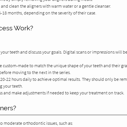
l, and clean the aligners with warm water or a gentle cleanser.
-18 months, depending on the severity of their case.
ocess Work?
 your teeth and discuss your goals. Digital scans or impressions will b
l be custom-made to match the unique shape of your teeth and their gr
efore moving to the next in the series.
r 20-22 hours daily to achieve optimal results. They should only be r
g your teeth.
ess and make adjustments if needed to keep your treatment on track.
gners?
 to moderate orthodontic issues, such as: