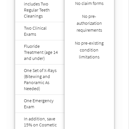
No claim forms
includes Two
Regular Teeth
Cleanings
No pre-
authorization
Two Clinical
requirements
Exams
No pre-existing
Fluoride
condition
Treatment (age 14
limitations
and under)
One Set of X-Rays
(Bitewing and
Panoramic As
Needed)
One Emergency
Exam
In addition, save
15% on Cosmetic