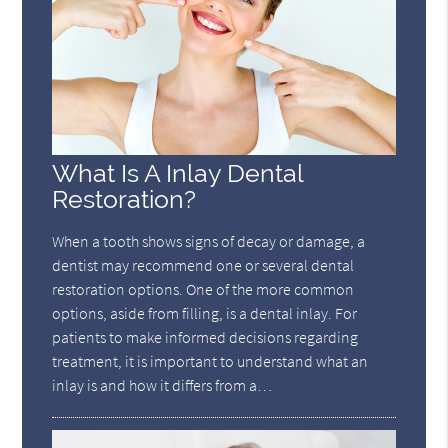
What Is A Inlay Dental
Restoration?
When a tooth shows signs of decay or damage, a
dentist may recommend one or several dental
restoration options. One of the more common
options, aside from filling, is a dental inlay. For
patients to make informed decisions regarding
treatment, it is important to understand what an
inlay is and how it differs from a…