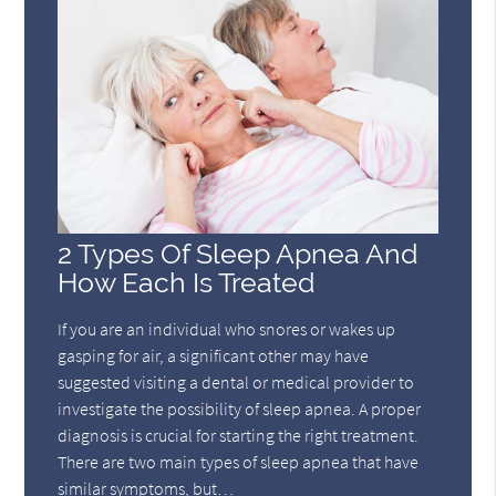
2 Types Of Sleep Apnea And
How Each Is Treated
If you are an individual who snores or wakes up
gasping for air, a significant other may have
suggested visiting a dental or medical provider to
investigate the possibility of sleep apnea. A proper
diagnosis is crucial for starting the right treatment.
There are two main types of sleep apnea that have
similar symptoms, but…