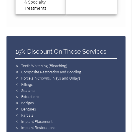
& Specialty
Treatments
15% Discount On These Services
Teeth Whitening (Bleaching)
Composite Restoration and Bonding
Porcelain Crowns, Inlays and Onlays
Fillings
Sealants
Extractions
Bridges
Dentures
Partials
Implant Placement
Implant Restorations