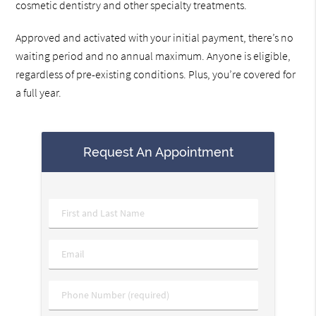
cosmetic dentistry and other specialty treatments.
Approved and activated with your initial payment, there’s no
waiting period and no annual maximum. Anyone is eligible,
regardless of pre-existing conditions. Plus, you’re covered for
a full year.
Request An Appointment
Name
*
Email
*
Phone
*