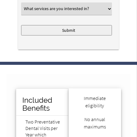
What
services
are
you
interested
in?
*
Immediate
Included
eligibility
Benefits
No annual
Two Preventative
maximums
Dental Visits per
Year which