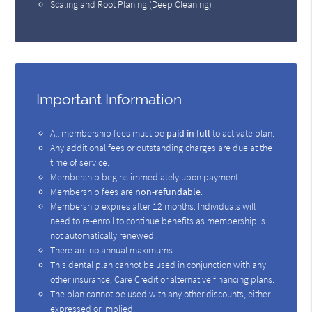
Scaling and Root Planing (Deep Cleaning)
Important Information
All membership fees must be
paid in full
to activate plan.
Any additional fees or outstanding charges are due at the
time of service.
Membership begins immediately upon payment.
Membership fees are
non-refundable
.
Membership expires after 12 months. Individuals will
need to re-enroll to continue benefits as membership is
not automatically renewed.
There are no annual maximums.
This dental plan cannot be used in conjunction with any
other insurance, Care Credit or alternative financing plans.
The plan cannot be used with any other discounts, either
expressed or implied.