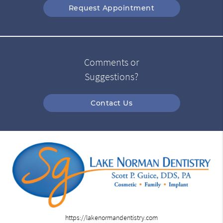
Request Appointment
Comments or
Suggestions?
Contact Us
https://lakenormandentistry.com