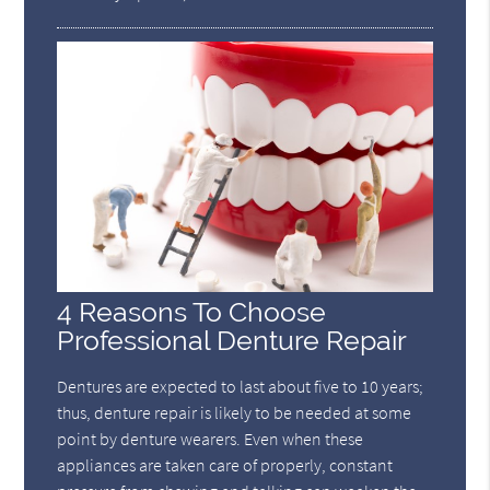
4 Reasons To Choose
Professional Denture Repair
Dentures are expected to last about five to 10 years;
thus, denture repair is likely to be needed at some
point by denture wearers. Even when these
appliances are taken care of properly, constant