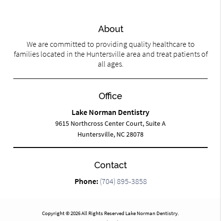
About
We are committed to providing quality healthcare to
families located in the Huntersville area and treat patients of
all ages.
Office
Lake Norman Dentistry
9615 Northcross Center Court, Suite A
Huntersville, NC 28078
Contact
Phone:
(704) 895-3858
Copyright © 2026 All Rights Reserved Lake Norman Dentistry.