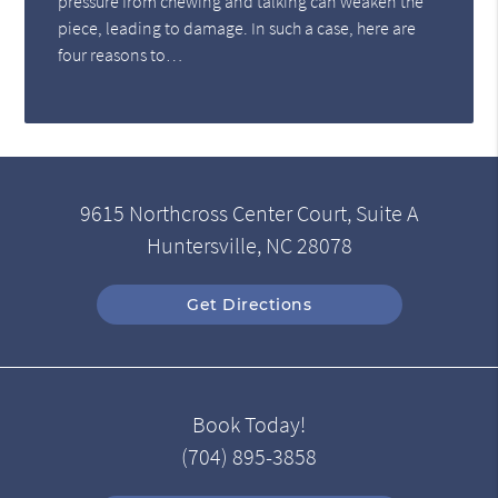
pressure from chewing and talking can weaken the
piece, leading to damage. In such a case, here are
four reasons to…
9615 Northcross Center Court, Suite A
Huntersville, NC 28078
Get Directions
Book Today!
(704) 895-3858