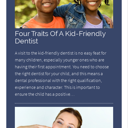
Four Traits Of A Kid-Friendly
Dentist
A visit to the kid-friendly dentist is no easy feat for
many children, especially younger ones who are
having their first appointment. You need to choose
the right dentist for your child, and this means a
dental professional with the right qualification,
experience and character. This is important to
ensure the child has a positive…