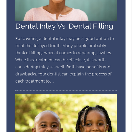
Dental Inlay Vs. Dental Filling
For cavities, a dental inlay may be a good option to
treat the decayed tooth. Many people probably
think of fillings when it comes to repairing cavities.
While this treatment can be effective, it is worth
considering inlays as well. Both have benefits and
drawbacks. Your dentist can explain the process of
each treatment to…