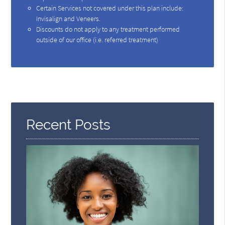
Certain Services not covered under this plan include:
Invisalign and Veneers.
Discounts do not apply to any treatment performed
outside of our office (i.e. referred treatment)
Recent Posts