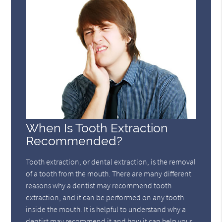
When Is Tooth Extraction
Recommended?
Tooth extraction, or dental extraction, is the removal
of a tooth from the mouth. There are many different
reasons why a dentist may recommend tooth
extraction, and it can be performed on any tooth
inside the mouth. It is helpful to understand why a
dentist may recommend it and how it can help your