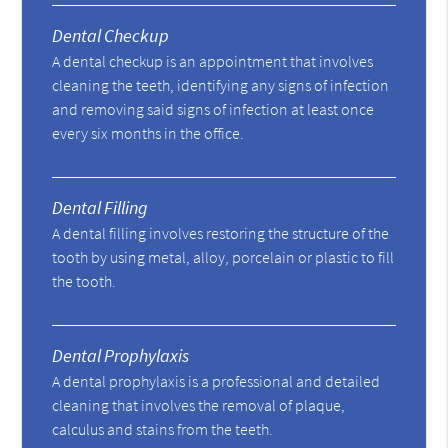
Dental Checkup
A dental checkup is an appointment that involves
cleaning the teeth, identifying any signs of infection
and removing said signs of infection at least once
every six months in the office.
Dental Filling
A dental filling involves restoring the structure of the
tooth by using metal, alloy, porcelain or plastic to fill
the tooth.
Dental Prophylaxis
A dental prophylaxis is a professional and detailed
cleaning that involves the removal of plaque,
calculus and stains from the teeth.