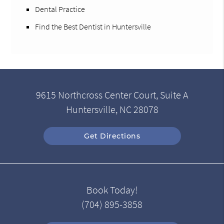
Dental Practice
Find the Best Dentist in Huntersville
9615 Northcross Center Court, Suite A
Huntersville, NC 28078
Get Directions
Book Today!
(704) 895-3858