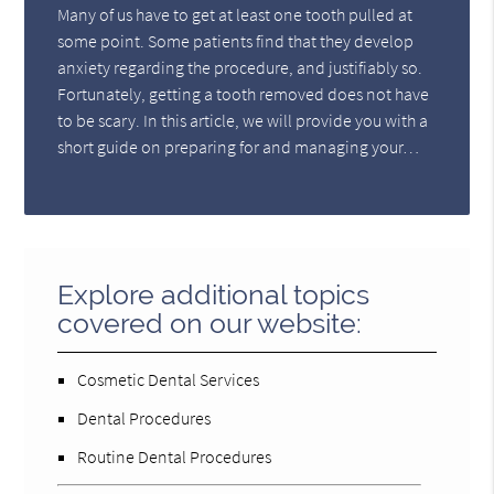
Many of us have to get at least one tooth pulled at
some point. Some patients find that they develop
anxiety regarding the procedure, and justifiably so.
Fortunately, getting a tooth removed does not have
to be scary. In this article, we will provide you with a
short guide on preparing for and managing your…
Explore additional topics
covered on our website:
Cosmetic Dental Services
Dental Procedures
Routine Dental Procedures