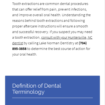
Tooth extractions are common dental procedures
that can offer relief from pain, prevent infections,
and improve overall oral health. Understanding the
reasons behind tooth extractions and following
proper aftercare instructions will ensure a smooth
and successful recovery. If you suspect you may need
a tooth extraction,
consult with your Huntersville, NC
dentist
by calling Lake Norman Dentistry at
(704)
895-3858
to determine the best course of action for
your oral health.
Definition of Dental
Terminology