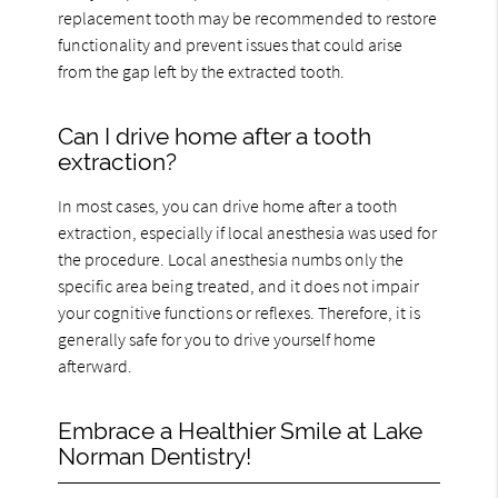
replacement tooth may be recommended to restore
functionality and prevent issues that could arise
from the gap left by the extracted tooth.
Can I drive home after a tooth
extraction?
In most cases, you can drive home after a tooth
extraction, especially if local anesthesia was used for
the procedure. Local anesthesia numbs only the
specific area being treated, and it does not impair
your cognitive functions or reflexes. Therefore, it is
generally safe for you to drive yourself home
afterward.
Embrace a Healthier Smile at Lake
Norman Dentistry!