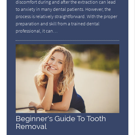
discomfort during and after the extraction can lead
to anxiety in many dental patients. However, the
process is relatively straightforward. With the proper
preparation and skill from a trained dental
professional, it can…
Beginner's Guide To Tooth
Removal