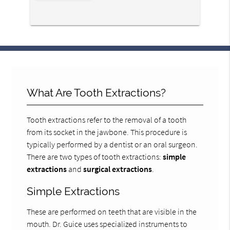
*
What Are Tooth Extractions?
Tooth extractions refer to the removal of a tooth
from its socket in the jawbone. This procedure is
typically performed by a dentist or an oral surgeon.
There are two types of tooth extractions:
simple
extractions
and
surgical extractions
.
Simple Extractions
These are performed on teeth that are visible in the
mouth. Dr. Guice uses specialized instruments to