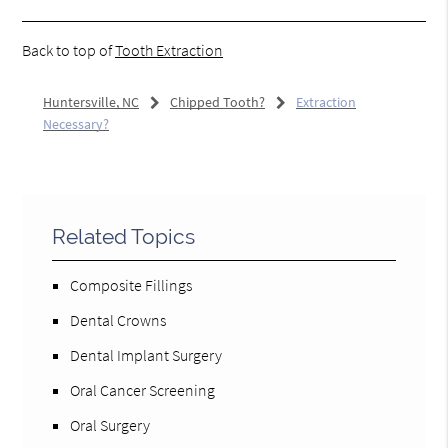
Back to top of
Tooth Extraction
Huntersville, NC
Chipped Tooth?
Extraction
Necessary?
Related Topics
Composite Fillings
Dental Crowns
Dental Implant Surgery
Oral Cancer Screening
Oral Surgery