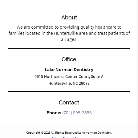
About
We are committed to providing quality healthcare to
families located in the Huntersville area and treat patients of
all ages.
Office
Lake Norman Dentistry
9615 Northcross Center Court, Suite A
Huntersville, NC 28078
Contact
Phone:
(704) 895-3858
Copyright © 2026 All Rights Reserved Lake Norman Dentistry.