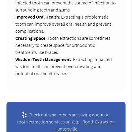
infected tooth can prevent the spread of infection to
surrounding teeth and gums.
Improved Oral Health
: Extracting a problematic
tooth can improve overall oral health and prevent
complications.
Creating Space
: Tooth extractions are sometimes
necessary to create space for orthodontic
treatments like braces.
Wisdom Teeth Management
: Extracting impacted
wisdom teeth can prevent overcrowding and
potential oral health issues.
Check out what others are saying about our
tooth extraction services on Yelp:
Tooth Extraction
Huntersville