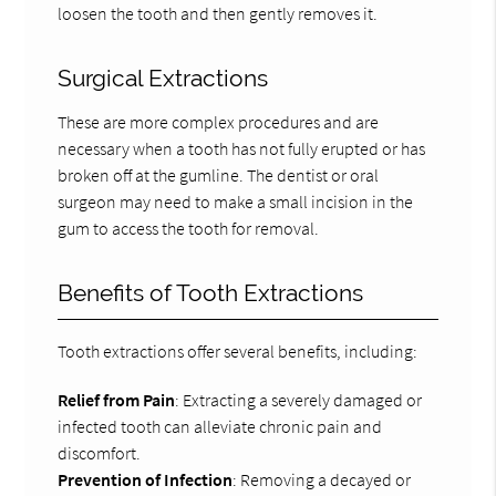
loosen the tooth and then gently removes it.
Surgical Extractions
These are more complex procedures and are
necessary when a tooth has not fully erupted or has
broken off at the gumline. The dentist or oral
surgeon may need to make a small incision in the
gum to access the tooth for removal.
Benefits of Tooth Extractions
Tooth extractions offer several benefits, including:
Relief from Pain
: Extracting a severely damaged or
infected tooth can alleviate chronic pain and
discomfort.
Prevention of Infection
: Removing a decayed or