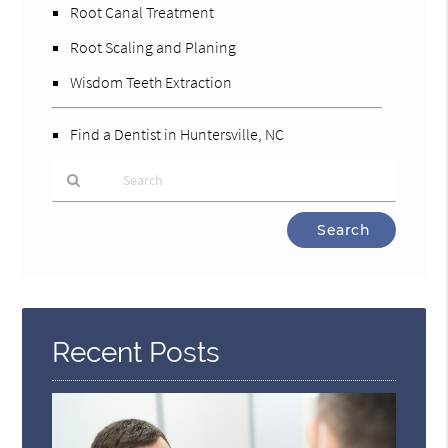
Root Canal Treatment
Root Scaling and Planing
Wisdom Teeth Extraction
Find a Dentist in Huntersville, NC
Type
Your
Search
Query
Here
Recent Posts