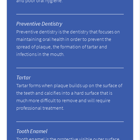
and poor oral hygiene.
Preventive Dentistry
Preventive dentistry is the dentistry that focuses on
maintaining oral health in order to prevent the
spread of plaque, the formation of tartar and
infections in the mouth.
Tartar
Tartar forms when plaque builds up on the surface of
the teeth and calcifies into a hard surface that is
much more difficult to remove and will require
professional treatment.
Tooth Enamel
Tooth enamel is the protective visible outer surface