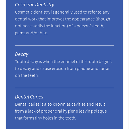
Cosmetic Dentistry
Cosmetic dentistry is generally used to refer to any
dental work that improves the appearance (though
not necessarily the function) of a person’s teeth,
gums and/or bite.
Decay
Tooth decay is when the enamel of the tooth begins
to decay and cause erosion from plaque and tartar
on the teeth.
Dental Caries
Dental caries is also known as cavities and result
from a lack of proper oral hygiene leaving plaque
that forms tiny holes in the teeth.