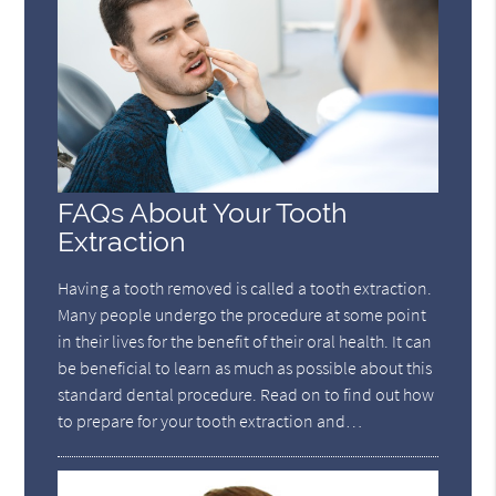
FAQs About Your Tooth
Extraction
Having a tooth removed is called a tooth extraction.
Many people undergo the procedure at some point
in their lives for the benefit of their oral health. It can
be beneficial to learn as much as possible about this
standard dental procedure. Read on to find out how
to prepare for your tooth extraction and…