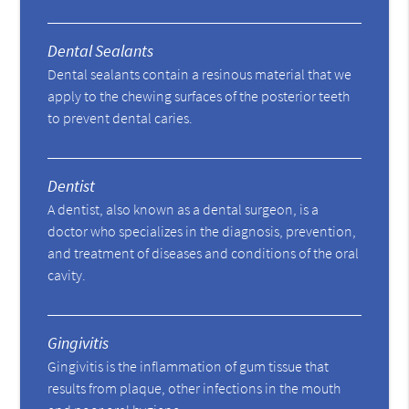
Dental Sealants
Dental sealants contain a resinous material that we
apply to the chewing surfaces of the posterior teeth
to prevent dental caries.
Dentist
A dentist, also known as a dental surgeon, is a
doctor who specializes in the diagnosis, prevention,
and treatment of diseases and conditions of the oral
cavity.
Gingivitis
Gingivitis is the inflammation of gum tissue that
results from plaque, other infections in the mouth