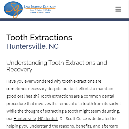
Tooth Extractions
Huntersville, NC
Understanding Tooth Extractions and
Recovery
Have you ever wondered why tooth extractions are
sometimes necessary despite our best efforts to maintain
good oral health? Tooth extractions are a common dental
procedure that involves the removal of a tooth from its socket.
While the thought of extracting a tooth might seem daunting,
our
Huntersville, NC dentist
, Dr. Scott Guice is dedicated to
helping you understand the reasons, benefits, and aftercare