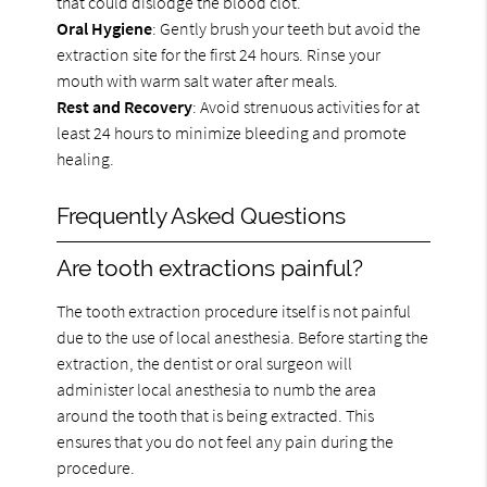
that could dislodge the blood clot.
Oral Hygiene
: Gently brush your teeth but avoid the
extraction site for the first 24 hours. Rinse your
mouth with warm salt water after meals.
Rest and Recovery
: Avoid strenuous activities for at
least 24 hours to minimize bleeding and promote
healing.
Frequently Asked Questions
Are tooth extractions painful?
The tooth extraction procedure itself is not painful
due to the use of local anesthesia. Before starting the
extraction, the dentist or oral surgeon will
administer local anesthesia to numb the area
around the tooth that is being extracted. This
ensures that you do not feel any pain during the
procedure.