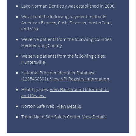
Lake Norman Dentistry was established in 2000.
We accept the following payment methods:
American Express, Cash, Discover, MasterCard,
and Visa
We serve patients from the following counties:
Mecklenburg County
We serve patients from the following cities:
Huntersville
National Provider Identifier Database
(1265468391).
View NPI Registry Information
Healthgrades
.
View Background Information
and Reviews
Norton Safe Web
.
View Details
Trend Micro Site Safety Center
.
View Details