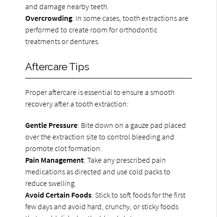
and damage nearby teeth.
Overcrowding
: In some cases, tooth extractions are
performed to create room for orthodontic
treatments or dentures.
Aftercare Tips
Proper aftercare is essential to ensure a smooth
recovery after a tooth extraction:
Gentle Pressure
: Bite down on a gauze pad placed
over the extraction site to control bleeding and
promote clot formation.
Pain Management
: Take any prescribed pain
medications as directed and use cold packs to
reduce swelling.
Avoid Certain Foods
: Stick to soft foods for the first
few days and avoid hard, crunchy, or sticky foods