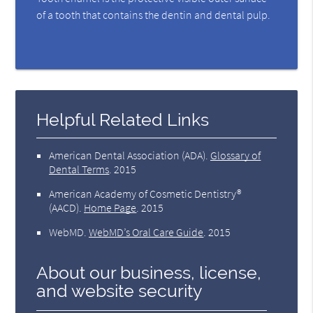
of a tooth that contains the dentin and dental pulp.
Helpful Related Links
American Dental Association (ADA)
.
Glossary of
Dental Terms
.
2015
American Academy of Cosmetic Dentistry®
(AACD)
.
Home Page
.
2015
WebMD
.
WebMD’s Oral Care Guide
.
2015
About our business, license,
and website security