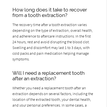
How long does it take to recover
from a tooth extraction?
The recovery time after a tooth extraction varies
depending on the type of extraction, overall health,
and adherence to aftercare instructions. In the first
24 hours, rest and avoid disrupting the blood clot.
Swelling and discomfort may last 1 to 3 days, with
cold packs and pain medication helping manage
symptoms.
Will I need a replacement tooth
after an extraction?
Whether you need a replacement tooth after an
extraction depends on several factors, including the
location of the extracted tooth, your dental health,
and your personal preferences. In some cases, a