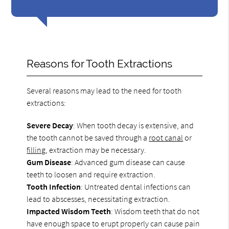
Reasons for Tooth Extractions
Several reasons may lead to the need for tooth
extractions:
Severe Decay
: When tooth decay is extensive, and
the tooth cannot be saved through a
root canal
or
filling
, extraction may be necessary.
Gum Disease
: Advanced gum disease can cause
teeth to loosen and require extraction.
Tooth Infection
: Untreated dental infections can
lead to abscesses, necessitating extraction.
Impacted Wisdom Teeth
: Wisdom teeth that do not
have enough space to erupt properly can cause pain