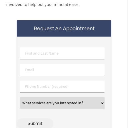
involved to help put your mind at ease.
Request An Appointment
Name
*
Email
*
Phone
*
What
services
are
you
interested
Submit
in?