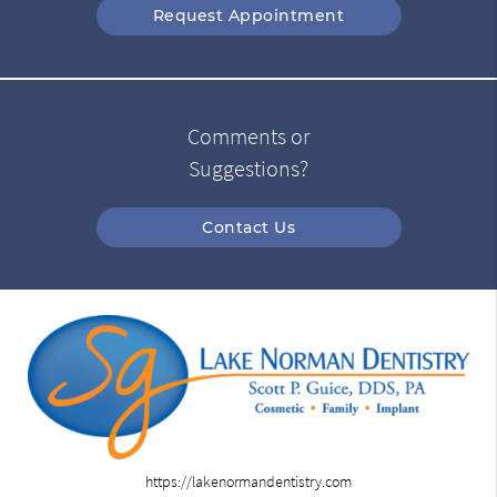
Request Appointment
Comments or
Suggestions?
Contact Us
https://lakenormandentistry.com