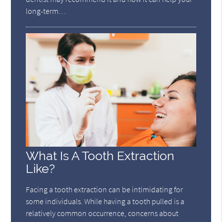
long-term…
What Is A Tooth Extraction
Like?
Facing a tooth extraction can be intimidating for
some individuals. While having a tooth pulled is a
relatively common occurrence, concerns about