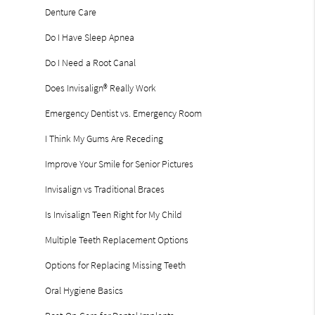
Denture Care
Do I Have Sleep Apnea
Do I Need a Root Canal
Does Invisalign® Really Work
Emergency Dentist vs. Emergency Room
I Think My Gums Are Receding
Improve Your Smile for Senior Pictures
Invisalign vs Traditional Braces
Is Invisalign Teen Right for My Child
Multiple Teeth Replacement Options
Options for Replacing Missing Teeth
Oral Hygiene Basics