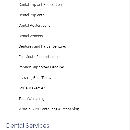
Dental Implant Restoration
Dental Implants
Dental Restorations
Dental Veneers
Dentures and Partial Dentures
Full Mouth Reconstruction
Implant Supported Dentures
Invisalign® for Teens
Smile Makeover
Teeth Whitening
What Is Gum Contouring & Reshaping
Dental Services