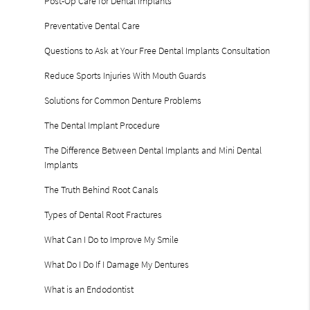
Post-Op Care for Dental Implants
Preventative Dental Care
Questions to Ask at Your Free Dental Implants Consultation
Reduce Sports Injuries With Mouth Guards
Solutions for Common Denture Problems
The Dental Implant Procedure
The Difference Between Dental Implants and Mini Dental
Implants
The Truth Behind Root Canals
Types of Dental Root Fractures
What Can I Do to Improve My Smile
What Do I Do If I Damage My Dentures
What is an Endodontist