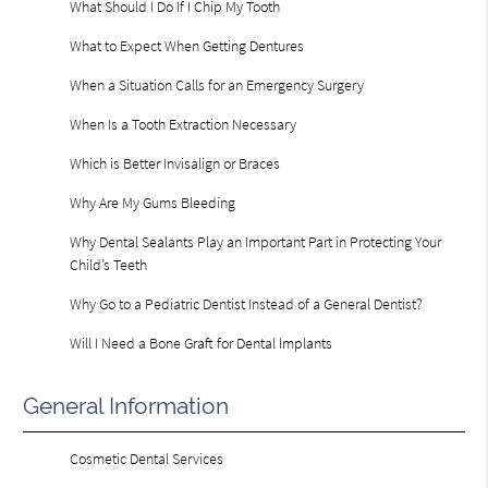
What Should I Do If I Chip My Tooth
What to Expect When Getting Dentures
When a Situation Calls for an Emergency Surgery
When Is a Tooth Extraction Necessary
Which is Better Invisalign or Braces
Why Are My Gums Bleeding
Why Dental Sealants Play an Important Part in Protecting Your
Child’s Teeth
Why Go to a Pediatric Dentist Instead of a General Dentist?
Will I Need a Bone Graft for Dental Implants
General Information
Cosmetic Dental Services