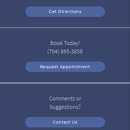
Get Directions
Book Today!
(704) 895-3858
Request Appointment
Comments or
Suggestions?
Contact Us