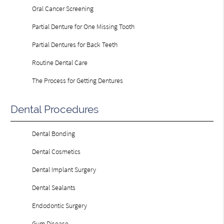
Oral Cancer Screening
Partial Denture for One Missing Tooth
Partial Dentures for Back Teeth
Routine Dental Care
The Process for Getting Dentures
Dental Procedures
Dental Bonding
Dental Cosmetics
Dental Implant Surgery
Dental Sealants
Endodontic Surgery
Gum Disease