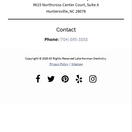
9615 Northcross Center Court, Suite A
Huntersville, NC 28078
Contact
Phone:
(704) 895-3858
Copyright © 2026 All Rights Reserved Lake Norman Dentistry.
Privacy Policy
/
Sitemap