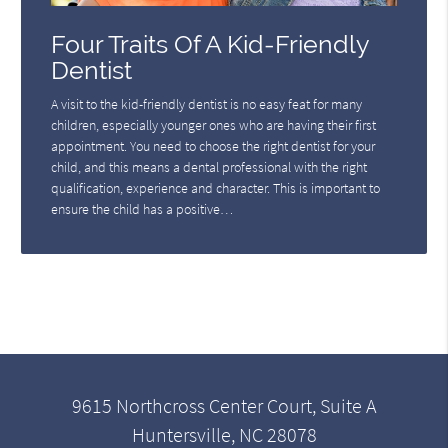
Four Traits Of A Kid-Friendly
Dentist
A visit to the kid-friendly dentist is no easy feat for many
children, especially younger ones who are having their first
appointment. You need to choose the right dentist for your
child, and this means a dental professional with the right
qualification, experience and character. This is important to
ensure the child has a positive…
9615 Northcross Center Court, Suite A
Huntersville, NC 28078