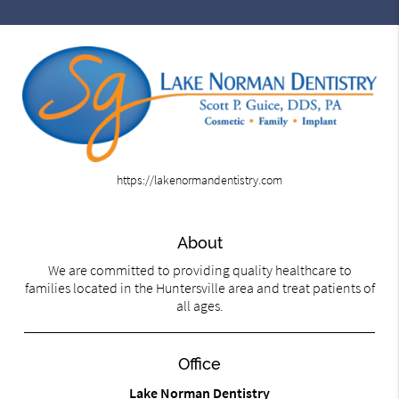
https://lakenormandentistry.com
About
We are committed to providing quality healthcare to
families located in the Huntersville area and treat patients of
all ages.
Office
Lake Norman Dentistry