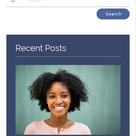
Type
Your
Search
Query
Here
Recent Posts