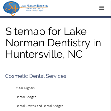
Sitemap for Lake
Norman Dentistry in
Huntersville, NC
Cosmetic Dental Services
Clear Aligners
Dental Bridges
Dental Crowns and Dental Bridges