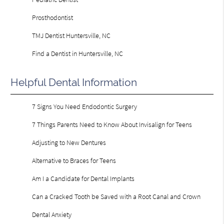
Prosthodontist
TMJ Dentist Huntersville, NC
Find a Dentist in Huntersville, NC
Helpful Dental Information
7 Signs You Need Endodontic Surgery
7 Things Parents Need to Know About Invisalign for Teens
Adjusting to New Dentures
Alternative to Braces for Teens
Am I a Candidate for Dental Implants
Can a Cracked Tooth be Saved with a Root Canal and Crown
Dental Anxiety