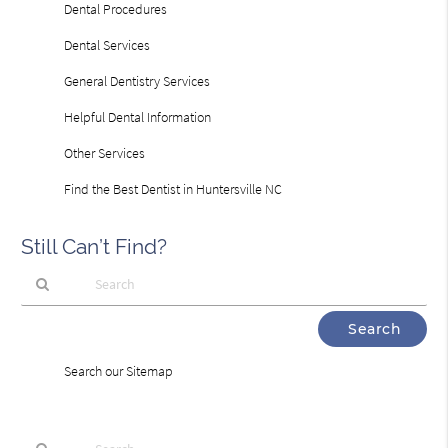
Dental Procedures
Dental Services
General Dentistry Services
Helpful Dental Information
Other Services
Find the Best Dentist in Huntersville NC
Still Can’t Find?
Type
Your
Search
Search our Sitemap
Query
Here