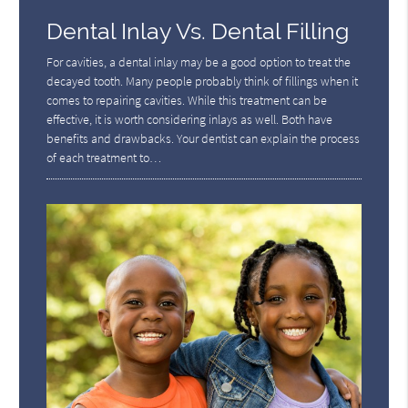
Dental Inlay Vs. Dental Filling
For cavities, a dental inlay may be a good option to treat the
decayed tooth. Many people probably think of fillings when it
comes to repairing cavities. While this treatment can be
effective, it is worth considering inlays as well. Both have
benefits and drawbacks. Your dentist can explain the process
of each treatment to…