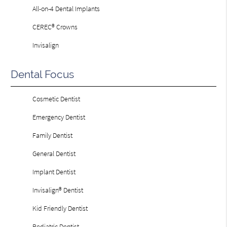
All-on-4 Dental Implants
CEREC® Crowns
Invisalign
Dental Focus
Cosmetic Dentist
Emergency Dentist
Family Dentist
General Dentist
Implant Dentist
Invisalign® Dentist
Kid Friendly Dentist
Pediatric Dentist