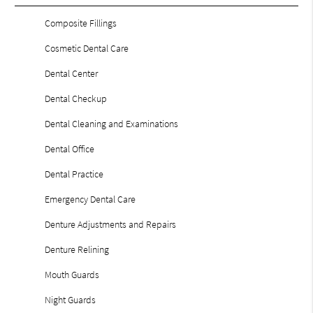
Composite Fillings
Cosmetic Dental Care
Dental Center
Dental Checkup
Dental Cleaning and Examinations
Dental Office
Dental Practice
Emergency Dental Care
Denture Adjustments and Repairs
Denture Relining
Mouth Guards
Night Guards