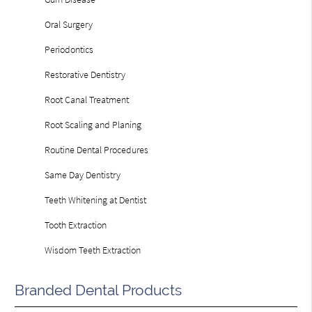
Oral Surgery
Periodontics
Restorative Dentistry
Root Canal Treatment
Root Scaling and Planing
Routine Dental Procedures
Same Day Dentistry
Teeth Whitening at Dentist
Tooth Extraction
Wisdom Teeth Extraction
Branded Dental Products