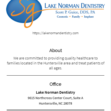
https://lakenormandentistry.com
About
We are committed to providing quality healthcare to
families located in the Huntersville area and treat patients of
all ages.
Office
Lake Norman Dentistry
9615 Northcross Center Court, Suite A
Huntersville, NC 28078