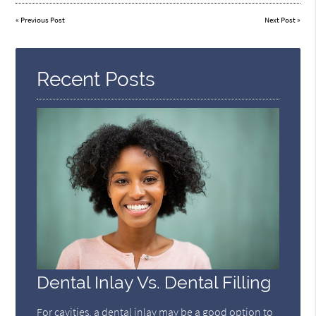
«
Previous Post
Next Post
»
Recent Posts
Dental Inlay Vs. Dental Filling
For cavities, a dental inlay may be a good option to