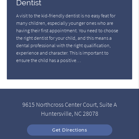
Dentist
A visit to the kid-friendly dentist is no easy feat for
many children, especially younger ones who are
having their first appointment. You need to choose
the right dentist for your child, and this means a
dental professional with the right qualification,
experience and character. This is important to
ensure the child has a positive…
9615 Northcross Center Court, Suite A
Huntersville, NC 28078
Get Directions