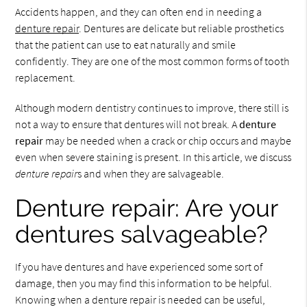
Accidents happen, and they can often end in needing a
denture repair
. Dentures are delicate but reliable prosthetics
that the patient can use to eat naturally and smile
confidently. They are one of the most common forms of tooth
replacement.
Although modern dentistry continues to improve, there still is
not a way to ensure that dentures will not break. A
denture
repair
may be needed when a crack or chip occurs and maybe
even when severe staining is present. In this article, we discuss
denture repair
s and when they are salvageable.
Denture repair: Are your
dentures salvageable?
If you have dentures and have experienced some sort of
damage, then you may find this information to be helpful.
Knowing when a denture repair is needed can be useful,