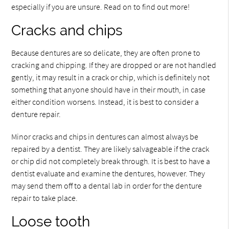
especially if you are unsure. Read on to find out more!
Cracks and chips
Because dentures are so delicate, they are often prone to
cracking and chipping. If they are dropped or are not handled
gently, it may result in a crack or chip, which is definitely not
something that anyone should have in their mouth, in case
either condition worsens. Instead, it is best to consider a
denture repair.
Minor cracks and chips in dentures can almost always be
repaired by a dentist. They are likely salvageable if the crack
or chip did not completely break through. It is best to have a
dentist evaluate and examine the dentures, however. They
may send them off to a dental lab in order for the denture
repair to take place.
Loose tooth