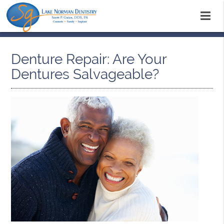
Denture Repair: Are Your
Dentures Salvageable?