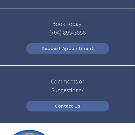
Book Today!
(704) 895-3858
Request Appointment
Comments or
Suggestions?
Contact Us