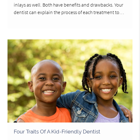
inlays as well. Both have benefits and drawbacks. Your
dentist can explain the process of each treatment to…
Four Traits Of A Kid-Friendly Dentist