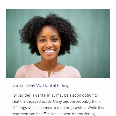
Dental Inlay Vs. Dental Filling
For cavities, a dental inlay may be a good option to
treat the decayed tooth. Many people probably think
of fillings when it comes to repairing cavities. While this
treatment can be effective, it is worth considering