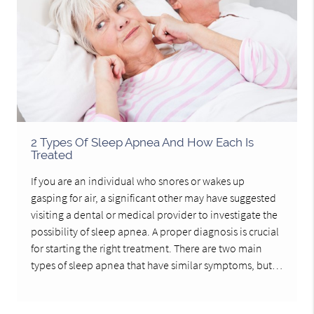
2 Types Of Sleep Apnea And How Each Is
Treated
If you are an individual who snores or wakes up
gasping for air, a significant other may have suggested
visiting a dental or medical provider to investigate the
possibility of sleep apnea. A proper diagnosis is crucial
for starting the right treatment. There are two main
types of sleep apnea that have similar symptoms, but…