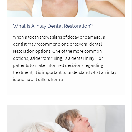
What Is A Inlay Dental Restoration?
When a tooth shows signs of decay or damage, a
dentist may recommend one or several dental
restoration options. One of the more common
options, aside from filling, is a dental inlay. For
patients to make informed decisions regarding
treatment, it is important to understand what an inlay
is and how it differs from a…