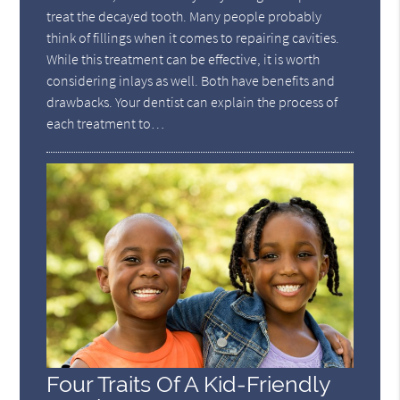
treat the decayed tooth. Many people probably
think of fillings when it comes to repairing cavities.
While this treatment can be effective, it is worth
considering inlays as well. Both have benefits and
drawbacks. Your dentist can explain the process of
each treatment to…
Four Traits Of A Kid-Friendly