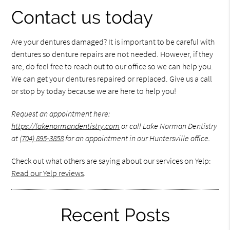
Contact us today
Are your dentures damaged? It is important to be careful with
dentures so denture repairs are not needed. However, if they
are, do feel free to reach out to our office so we can help you.
We can get your dentures repaired or replaced. Give us a call
or stop by today because we are here to help you!
Request an appointment here:
https://lakenormandentistry.com
or call Lake Norman Dentistry
at
(704) 895-3858
for an appointment in our Huntersville office.
Check out what others are saying about our services on Yelp:
Read our Yelp reviews
.
Recent Posts