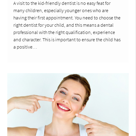
A visit to the kid-friendly dentist is no easy feat for
many children, especially younger ones who are
having their first appointment. You need to choose the
right dentist for your child, and this means a dental
professional with the right qualification, experience
and character. This is important to ensure the child has
a positive…