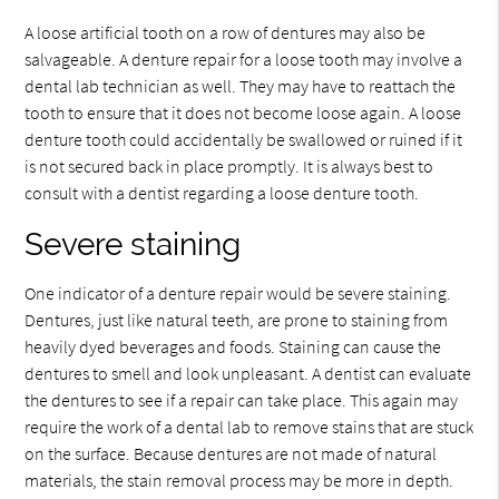
A loose artificial tooth on a row of dentures may also be
salvageable. A denture repair for a loose tooth may involve a
dental lab technician as well. They may have to reattach the
tooth to ensure that it does not become loose again. A loose
denture tooth could accidentally be swallowed or ruined if it
is not secured back in place promptly. It is always best to
consult with a dentist regarding a loose denture tooth.
Severe staining
One indicator of a denture repair would be severe staining.
Dentures, just like natural teeth, are prone to staining from
heavily dyed beverages and foods. Staining can cause the
dentures to smell and look unpleasant. A dentist can evaluate
the dentures to see if a repair can take place. This again may
require the work of a dental lab to remove stains that are stuck
on the surface. Because dentures are not made of natural
materials, the stain removal process may be more in depth.